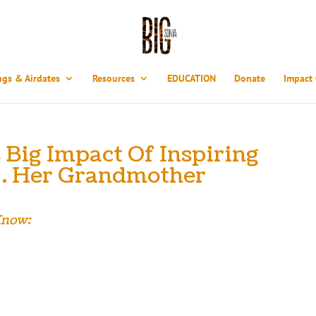
ngs & Airdates
Resources
EDUCATION
Donate
Impact
Big Impact Of Inspiring
… Her Grandmother
Know:
Warshawski would look at the tattoo on her grandmother’s arm and wonde
out the Holocaust and all she endured. But six years ago, as a 33-year-ol
s one of the last remaining survivors in a dying generation, and the stor
g impact she continues to make needed to be told. With ‘Big Sonia’ finished
mission to get this very personal documentary and its powerful universal