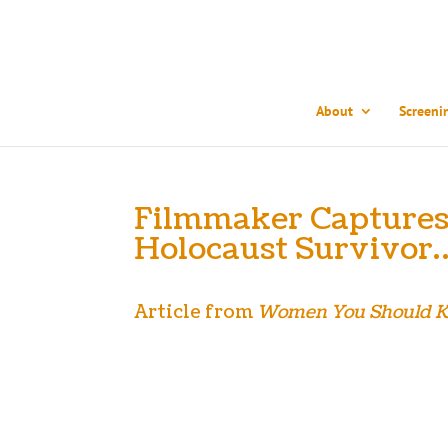
About
Screeni
Filmmaker Captures 
Holocaust Survivor
Article from
Women You Should 
As a young girl growing up in Kansas City, Leah 
what it meant. That’s because Sonia didn’t speak ab
accomplished filmmaker, Leah realized that Sonia wa
the truly extraordinary life she’s lived and the bi
winning every festival it enters, Leah is now on a 