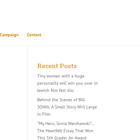
 Campaign
Contact
Recent Posts
Tiny woman with a huge
personality will win you over in
Jewish film fest doc
Behind the Scenes of BIG
SONIA: A Small Story Writ Large
r
in Film
d,
y of
“My Hero, Sonia Warshawski”…
 and
The Heartfelt Essay That Won
This 5th Grader An Award