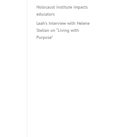
Holocaust institute impacts
educators
. On
Leah’s Interview with Helene
in.
Stelian on “Living with
Purpose”
past,
days
es,
d
 make
 at
emes
inst
 and