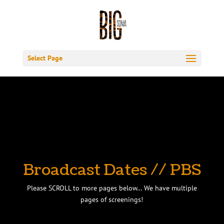
Select Page
Broadcast Dates // PBS
Please SCROLL to more pages below… We have multiple
pages of screenings!